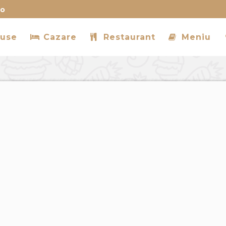
ro
use
Cazare
Restaurant
Meniu