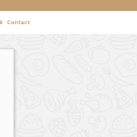
Contact