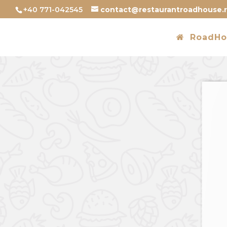
+40 771-042545
contact@restaurantroadhouse.
RoadHo