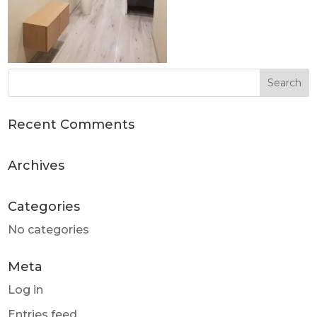
Recent Comments
Archives
Categories
No categories
Meta
Log in
Entries feed