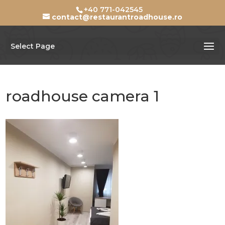
+40 771-042545
contact@restaurantroadhouse.ro
Select Page
roadhouse camera 1