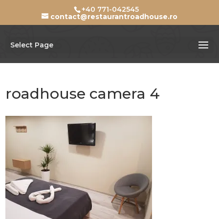
+40 771-042545
contact@restaurantroadhouse.ro
Select Page
roadhouse camera 4