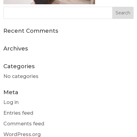
Recent Comments
Archives
Categories
No categories
Meta
Log in
Entries feed
Comments feed
WordPress.org