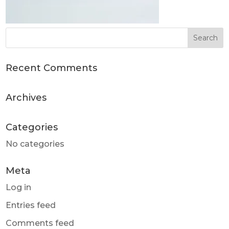
Recent Comments
Archives
Categories
No categories
Meta
Log in
Entries feed
Comments feed