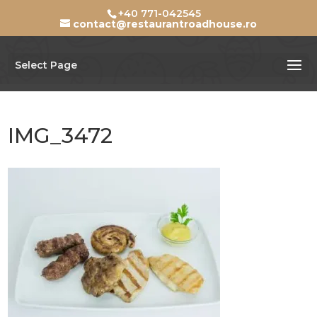
+40 771-042545
contact@restaurantroadhouse.ro
Select Page
IMG_3472