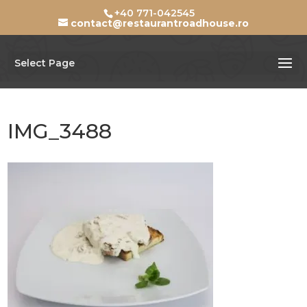
+40 771-042545
contact@restaurantroadhouse.ro
Select Page
IMG_3488