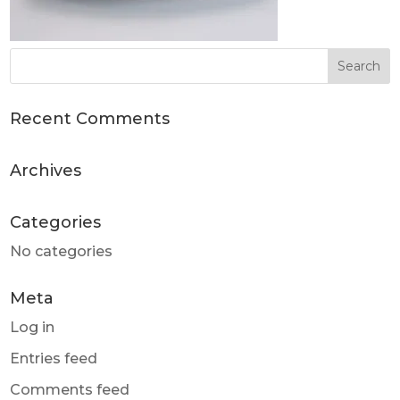
Recent Comments
Archives
Categories
No categories
Meta
Log in
Entries feed
Comments feed