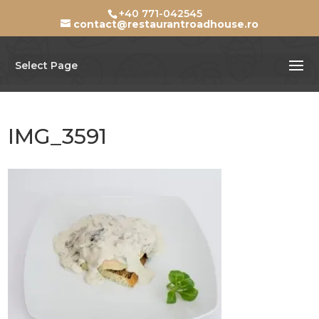
+40 771-042545
contact@restaurantroadhouse.ro
Select Page
IMG_3591