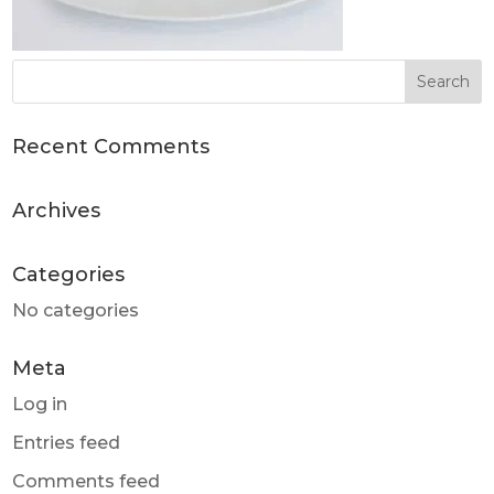
Recent Comments
Archives
Categories
No categories
Meta
Log in
Entries feed
Comments feed