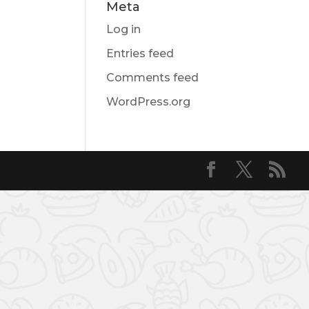
Meta
Log in
Entries feed
Comments feed
WordPress.org