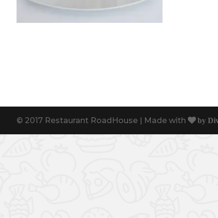
© 2017 Restaurant RoadHouse | Made with
by Di