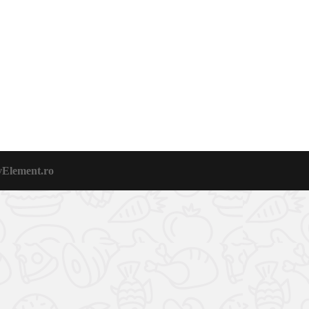
vElement.ro