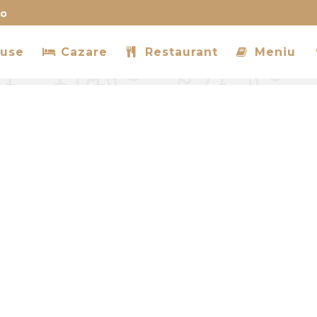
ro
use
Cazare
Restaurant
Meniu