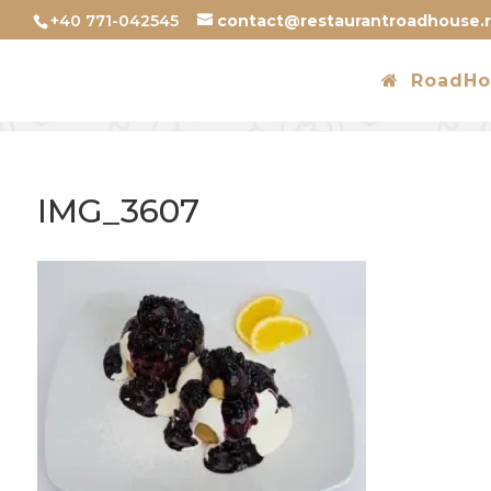
+40 771-042545
contact@restaurantroadhouse.
RoadHo
IMG_3607