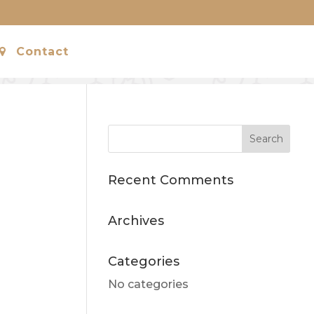
Contact
Recent Comments
Archives
Categories
No categories