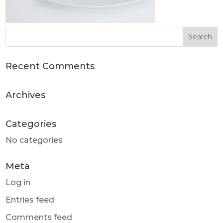
Recent Comments
Archives
Categories
No categories
Meta
Log in
Entries feed
Comments feed