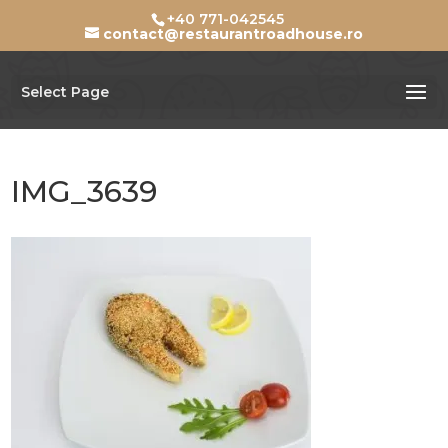
+40 771-042545
contact@restaurantroadhouse.ro
Select Page
IMG_3639