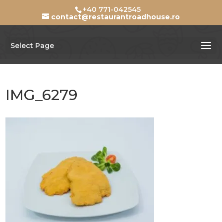
+40 771-042545
contact@restaurantroadhouse.ro
Select Page
IMG_6279