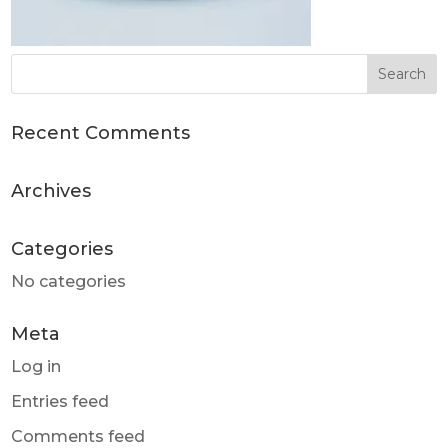
Recent Comments
Archives
Categories
No categories
Meta
Log in
Entries feed
Comments feed