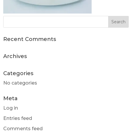
Recent Comments
Archives
Categories
No categories
Meta
Log in
Entries feed
Comments feed