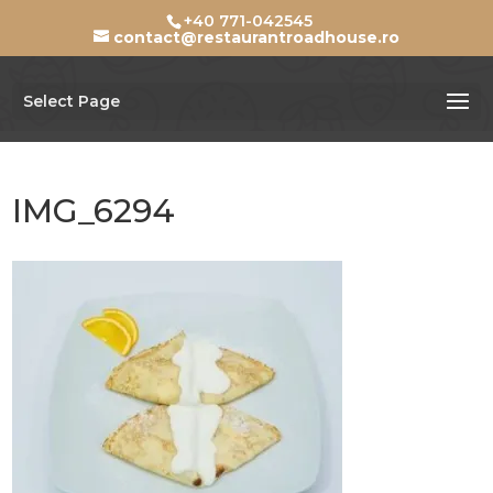
+40 771-042545
contact@restaurantroadhouse.ro
Select Page
IMG_6294