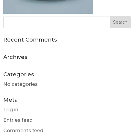
Recent Comments
Archives
Categories
No categories
Meta
Log in
Entries feed
Comments feed