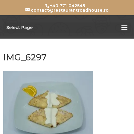
+40 771-042545
contact@restaurantroadhouse.ro
Select Page
IMG_6297